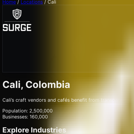
Home
/
Locations
/
Cali
Cali
, Colombia
Cali’s craft vendors and cafés benefit from transparent QR
Population:
2,500,000
Businesses:
160,000
Explore Industries