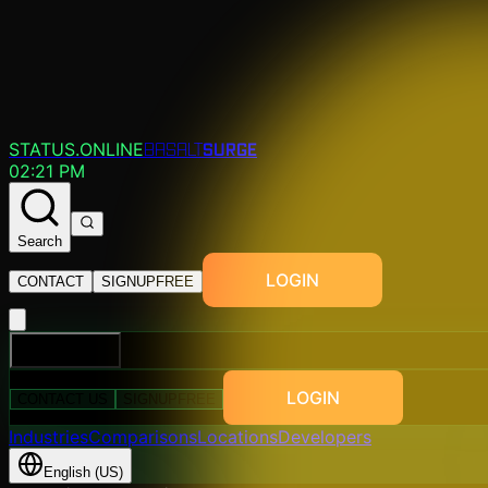
SURGE
STATUS.ONLINE
BASALT
02:21 PM
Search
LOGIN
CONTACT
SIGNUP
FREE
EXPLORE
LOGIN
CONTACT US
SIGNUP
FREE
Industries
Comparisons
Locations
Developers
English (US)