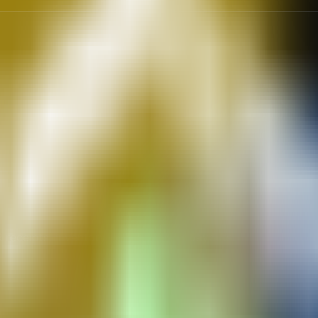
 receipts, inventory tags, and split payouts.