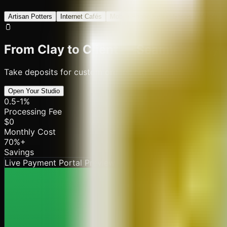
Artisan Potters
Internet Cafés
Mobile Phone Repair Shops
Village 
🫙
From Clay to Client — Seamless Paym
Take deposits for custom orders, tag materials and kiln bat
Open Your Studio
0.5-1%
Processing Fee
$0
Monthly Cost
70%+
Savings
Live Payment Portal Preview