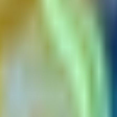
Savings & Loan Groups
Community Radio Stations
ents for Potters
ches to tickets, and settle split payouts for studio assista