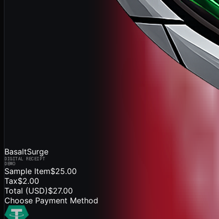
BasaltSurge
DIGITAL RECEIPT
DEMO
Sample Item
$25.00
Tax
$2.00
Total (
USD
)
$27.00
Choose Payment Method