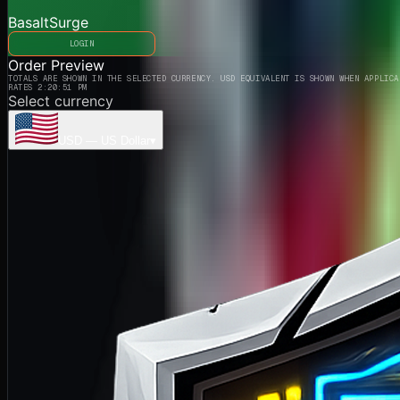
BasaltSurge
LOGIN
Order Preview
TOTALS ARE SHOWN IN THE SELECTED CURRENCY. USD EQUIVALENT IS SHOWN WHEN APPLICA
RATES 2:20:51 PM
Select currency
USD
—
US Dollar
▾