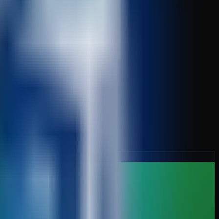
nts automatically.