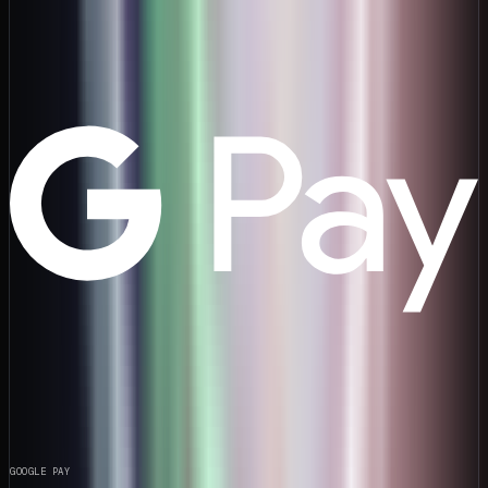
GOOGLE PAY