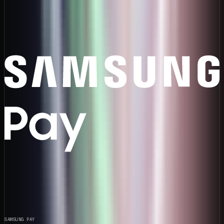
SAMSUNG PAY