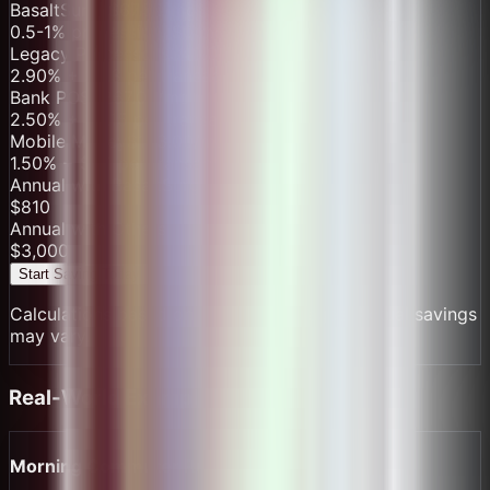
BasaltSurge
$
67.50
/mo
0.5-1% processing, $0 monthly fee
Legacy Processor
$
340.00
/mo
2.90
% + $
0.3
per transaction
+ $25/mo
Bank POS
$
267.00
/mo
2.50
% + $
0.15
per transaction
+ $15/mo
Mobile Money
$
153.00
/mo
1.50
% + $
0.1
per transaction
Annual with
BasaltSurge
$
810
Annual with Others
$
3,000
Start Saving Today
Calculations based on industry averages. Actual savings
may vary.
Real-World Examples
Morning Commuter Run