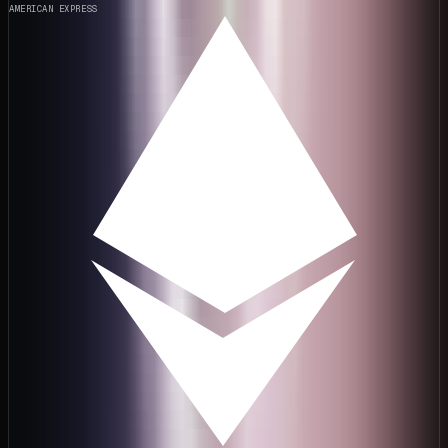
AMERICAN EXPRESS