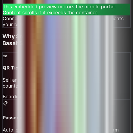
This embedded preview mirrors the mobile portal.
Content scrolls if it exceeds the container.
Connect wallet to simulate checkout. Preview inherits
your brand theme.
DEMO PREVIEW — MATCHES THE MOBILE PORTAL PREVIEW STYLING AND OPTIONS.
Why
Small Ferry Operators
Choose
BasaltSurge
🎫
QR Ticketing
Sell and scan tickets by route and time. Reduce
counterfeits and speed up boarding.
Boarding time down 40%
📋
Passenger Manifests
Auto-build manifests from ticket scans and confirm