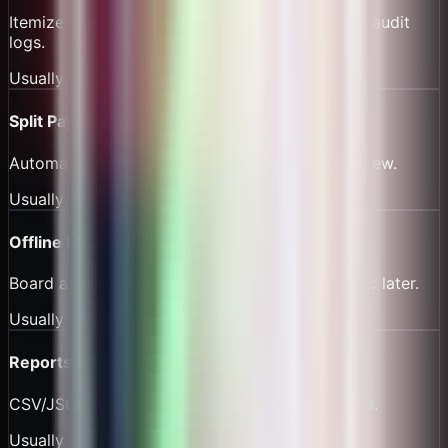
Itemize cargo surcharges and harbor dues with audit
logs.
Usually
$99/yr
Split Payouts
Automatic distribution to owner, captain, and crew.
Usually
$120/yr
Offline Mode
Board and sell tickets without connectivity; sync later.
Usually
$59/yr
Reports & Exports
CSV/JSON manifests and settlement statements.
Usually
$49/yr