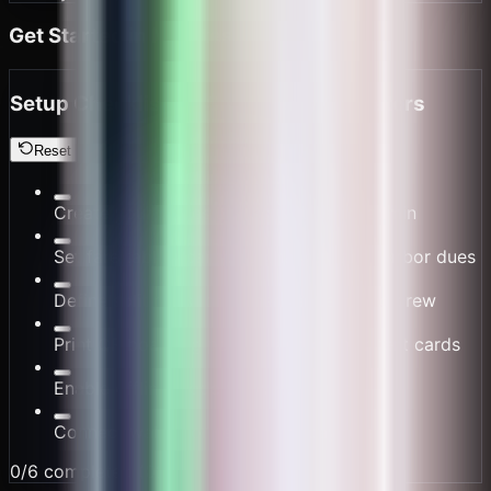
Get Started in Minutes
Setup Checklist for Small Ferry Operators
Reset
Create your routes and schedules in /admin
Set fare tables, cargo surcharges, and harbor dues
Define split rules for owner, captain, and crew
Print QR boarding posters and cashier tent cards
Enable offline mode for water routes
Connect wallet for settlement payouts
0
/
6
completed (
0
%)