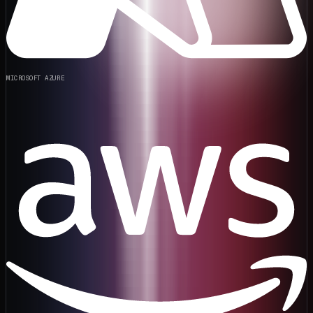
MICROSOFT AZURE