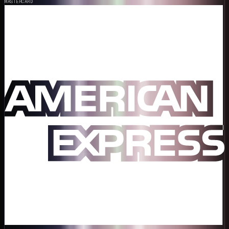
MASTERCARD