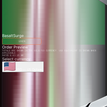
BasaltSurge
LOGIN
Order Preview
TOTALS ARE SHOWN IN THE SELECTED CURRENCY. USD EQUIVALENT IS SHOWN WHEN
APPLICABLE.
RATES 8:43:15 AM
Select currency
USD
—
US Dollar
▾