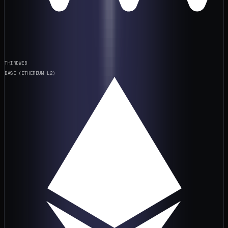
THIRDWEB
BASE (ETHEREUM L2)