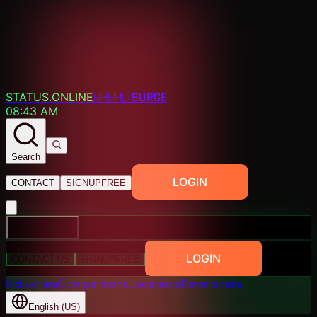
SURGE
STATUS.ONLINE
BASALT
08:43 AM
Search
LOGIN
CONTACT
SIGNUP
FREE
EXPLORE
LOGIN
CONTACT US
SIGNUP
FREE
Industries
Comparisons
Locations
Developers
English (US)