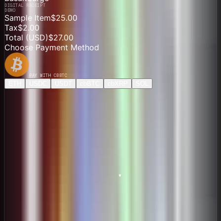
DIGITAL RECEIPT
DEMO
Sample Item
$25.00
Tax
$2.00
Total (
USD
)
$27.00
Choose Payment Method
PAY WITH
CBBTC
ETH
USDC
USDT
cbBTC
cbXRP
SOL
Direct Payment
$26.89
ONE-TIME PAYMENT
Price
0.00041439 cbBTC
Network
Base
Pay $27.00