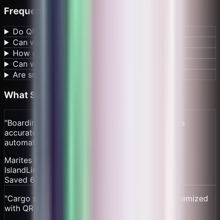
Frequently Asked Questions
Do QR tickets work offline on the water?
Can we track harbor dues and safety funds?
How do crew payouts work?
Can we weigh cargo and charge per kg?
Are small fares economical to process?
What
Small Ferry Operators
Are Saying
"
Boarding is faster and our manifests are always
accurate. Harbor dues and crew splits happen
automatically.
"
Marites D.
IslandLink Ferries – Cebu
Saved 67% on fees
"
Cargo surcharge leaks disappeared once we itemized
with QR receipts.
"