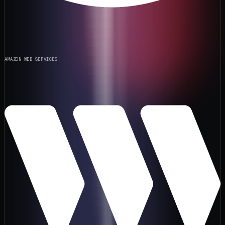
AMAZON WEB SERVICES