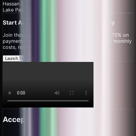
Hassan J.
Lake Passage – Mwanza
Start Accepting Crypto Payments Today
Join thousands of
small ferry operators
saving 70% on
payment processing fees. Set up in minutes, no monthly
costs, no hidden fees.
Launch Ticketing
Accepted here