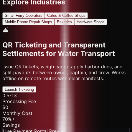
Explore Industries
Small Ferry Operators
Cafes & Coffee Shops
Mobile Phone Repair Shops
Bakeries
Hardware Shops
⛴️
QR Ticketing and Transparent
Settlements for Water Transport
Issue QR tickets, weigh cargo, apply harbor dues, and
split payouts between owner, captain, and crew. Works
offline on remote routes with clear manifests.
Launch Ticketing
0.5-1%
Processing Fee
$0
Monthly Cost
70%+
Savings
Live Payment Portal Preview