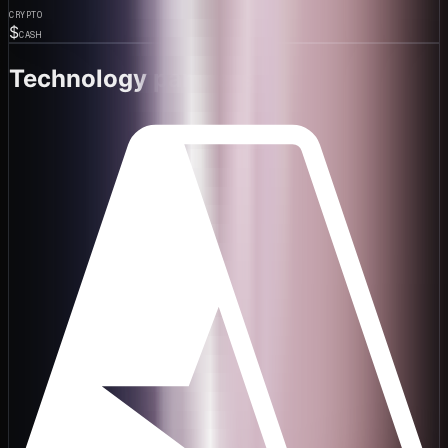
CRYPTO
$
CASH
Technology partners