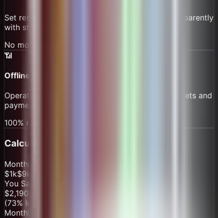
Set reserve rules by route; reserves accrue transparently
with statements.
No more surprise shortages
📶
Offline First
Operate without connectivity on water. Sync tickets and
payments when back online.
100% route continuity
Calculate Your Savings
Monthly Processing Volume
$1k
$
9
k/month
$100k
You Save with
BasaltSurge
$
2,190
/year
(
73
% less than competitors)
Monthly Cost Breakdown