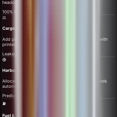
headcount before departure.
100% headcount visibility
⚖️
Cargo Weighing & Fees
Add per-kg surcharges and fragile handling fees with
printed or digital receipts.
Leakage cut by 60%
🛟
Harbor Dues & Safety Funds
Allocate a percentage to dues and safety gear funds
automatically at settlement.
Predictable compliance
⛽
Fuel & Maintenance Reserve