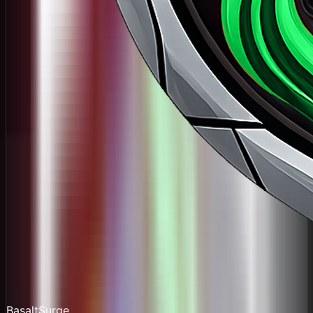
BasaltSurge