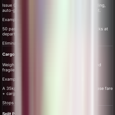
Issue QR tickets for the 7:00 route. Scan at boarding,
auto-generate passenger manifest and headcount.
Example:
50 passengers board with QR scans; manifest locks at
departure and is archived for audits.
Eliminates paper ticket fraud
Cargo Surcharge by Weight
Weigh sacks and crates; add per-kg surcharge and
fragile handling fee with itemized receipts.
Example:
A 35kg crate adds a per-kg fee; receipt shows base fare
+ cargo + harbor dues line items.
Stops under-collection
Split Payouts with Dues