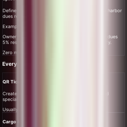
Define split rules for owner, captain, crew, and a harbor
dues reserve. Settlement distributes instantly.
Example:
Owner 70%, captain 15%, crew pool 10%, harbor dues
5% reserve with monthly export for port authority.
Zero manual reconciliation
Everything Included Free
QR Ticketing
Create and scan tickets for scheduled routes and
special sailings.
Usually
$149/yr
Cargo & Dues