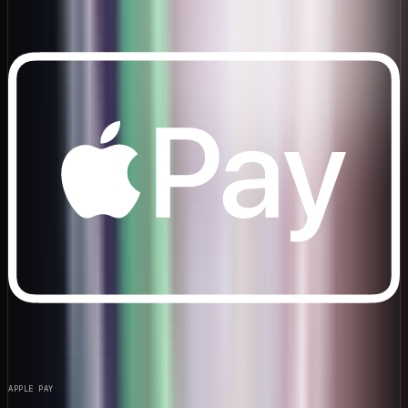
APPLE PAY