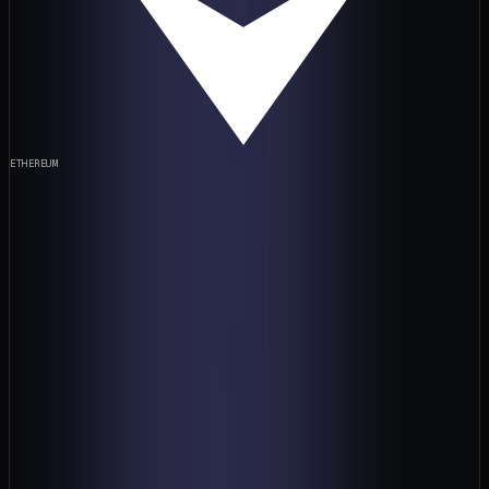
ETHEREUM