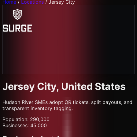
Home
/
Locations
/
Jersey City
Jersey City
, United States
Hudson River SMEs adopt QR tickets, split payouts, and
transparent inventory tagging.
Population:
290,000
Businesses:
45,000