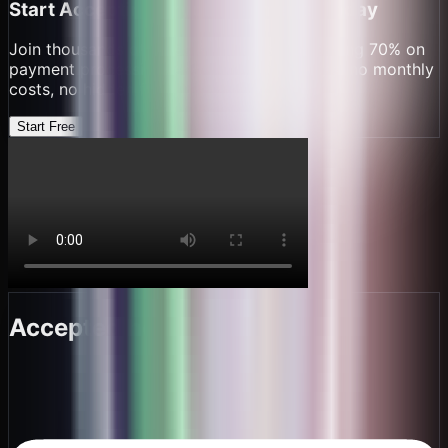
Start Accepting Crypto Payments Today
Join thousands of
cafes & coffee shops
saving 70% on
payment processing fees. Set up in minutes, no monthly
costs, no hidden fees.
Start Free
Accepted here