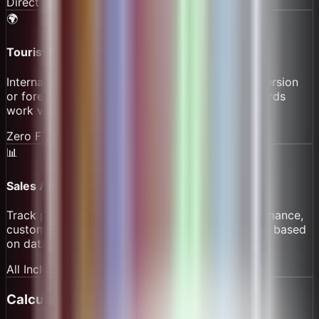
Direct to Staff
🌍
Tourist Friendly
International tourists pay without currency conversion
or foreign transaction fees. Their home credit cards
work via onramp.
Zero FX Fees
📊
Sales Analytics
Track popular drinks, peak hours, barista performance,
customer frequency. Optimize menu and staffing based
on data.
All Included
Calculate Your Savings