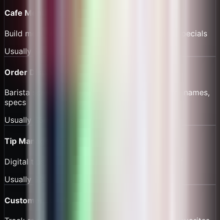
Cafe Menu System
Build menu with modifiers, favorites, seasonal specials
Usually
$40/mo
Order Display
Barista screen showing active orders, customer names,
specs
Usually
$50/mo
Tip Management
Digital tips, split by shift, instant payout to staff
Usually
$30/mo
Customer Loyalty