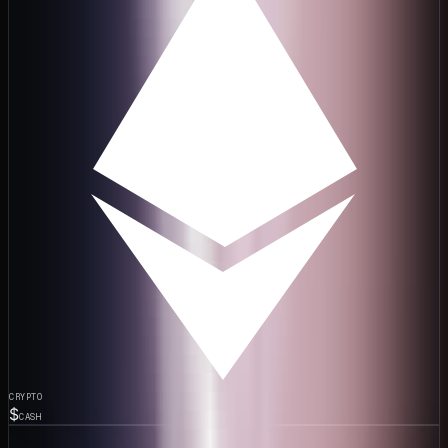
CRYPTO
$
CASH