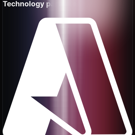
Technology partners