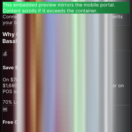
This embedded preview mirrors the mobile portal.
Content scrolls if it exceeds the container.
Connect wallet to simulate checkout. Preview inherits
your brand theme.
DEMO PREVIEW — MATCHES THE MOBILE PORTAL PREVIEW STYLING AND OPTIONS.
Why
Cafes & Coffee Shops
Choose
BasaltSurge
💰
Save $1,800-2,500 Annually
On $7k/month volume (typical small cafe), save
$1,680/year in fees vs Square. Plus save $720/year on
POS software.
70% Lower Costs
🆓
Free Cafe POS