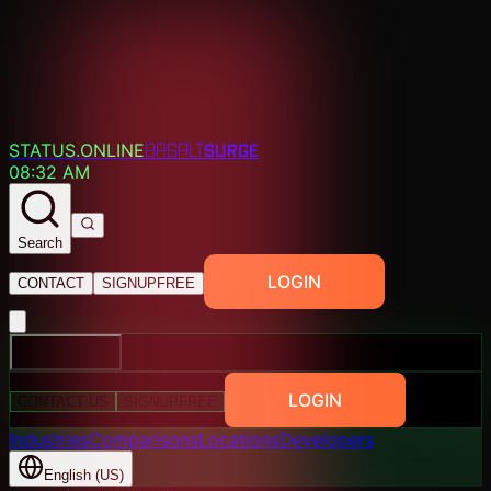
SURGE
STATUS.ONLINE
BASALT
08:32 AM
Search
LOGIN
CONTACT
SIGNUP
FREE
EXPLORE
LOGIN
CONTACT US
SIGNUP
FREE
Industries
Comparisons
Locations
Developers
English (US)