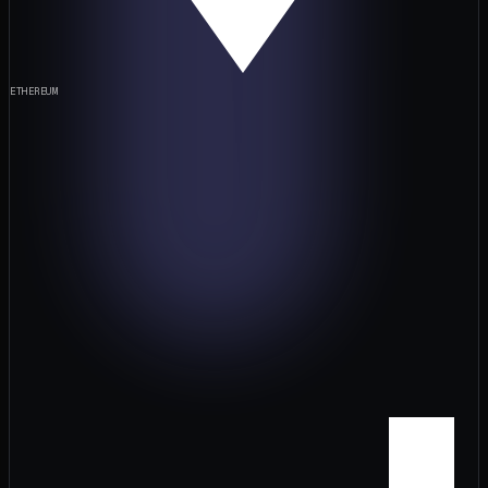
ETHEREUM