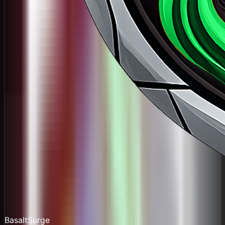
BasaltSurge