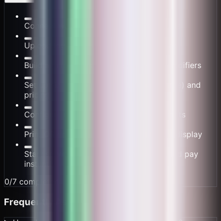
Connect wallet and configure cafe details
Upload logo, set brand colors and theme
Build menu: drinks, pastries, add-ons, modifiers
Set up size options (Small, Medium, Large) and
pricing
Configure milk alternatives and extra shots
Print QR codes for counter or table tent display
Start serving - customers scan, order, and pay
instantly
0
/
7
completed (
0
%)
Frequently Asked Questions