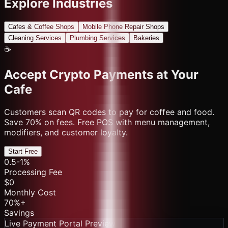
Explore Industries
Cafes & Coffee Shops
Mobile Phone Repair Shops
Cleaning Services
Plumbing Services
Bakeries
☕
Accept Crypto Payments at Your
Cafe
Customers scan QR codes to pay for coffee and food.
Save 70% on fees. Free POS with menu management,
modifiers, and customer loyalty.
Start Free
0.5-1%
Processing Fee
$0
Monthly Cost
70%+
Savings
Live Payment Portal Preview