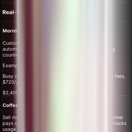
Real-World Examples
Morning Rush Efficiency
Customers order via QR while in line. Orders
automatically transmit to bar. Pay before reaching
counter. Reduces wait time by 30%.
Example:
Busy cafe doing $7k/month saves $1,680/year on fees,
$720/year on POS, increases throughput.
$2,400/year + more customers
Coffee Subscription Model
Sell monthly unlimited coffee subscriptions. Customer
pays once, scans QR daily for free drink. System tracks
usage automatically.