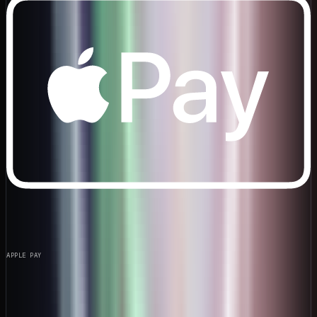
APPLE PAY