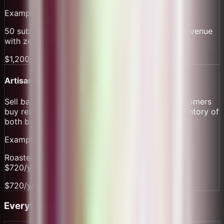
Example:
50 subscribers at $100/month = $5k recurring revenue
with zero processing friction.
$1,200/year in fees
Artisan Roaster Direct Sales
Sell bags of beans alongside coffee drinks. Customers
buy retail bags with same QR system. Track inventory of
both beans and drinks.
Example:
Roaster doing $3k/month in retail beans saves
$720/year on those sales alone.
$720/year
Everything Included Free