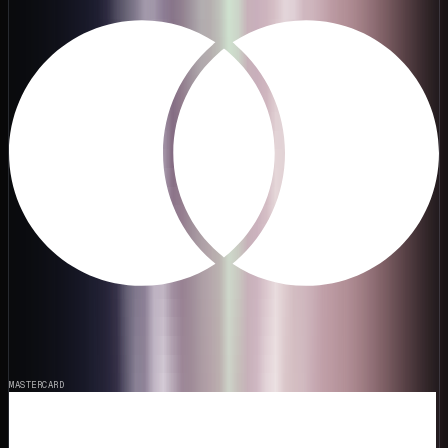
MASTERCARD