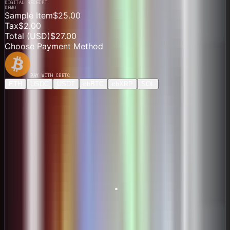
DIGITAL RECEIPT
DEMO
Sample Item
$25.00
Tax
$2.00
Total (
USD
)
$27.00
Choose Payment Method
PAY WITH
CBBTC
ETH
USDC
USDT
cbBTC
cbXRP
SOL
Direct Payment
$27.21
ONE-TIME PAYMENT
Price
0.00041927 cbBTC
Network
Base
Pay $27.00