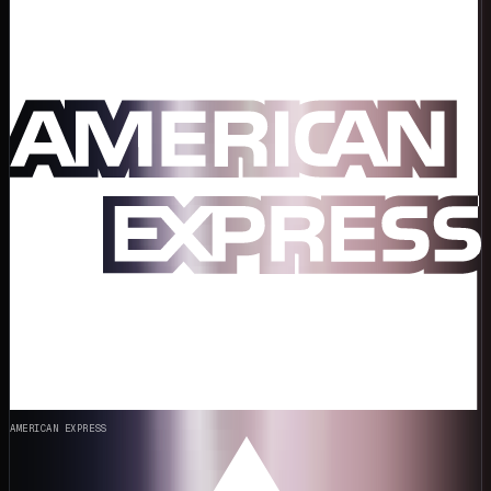
AMERICAN EXPRESS