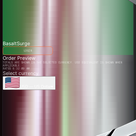
BasaltSurge
LOGIN
Order Preview
TOTALS ARE SHOWN IN THE SELECTED CURRENCY. USD EQUIVALENT IS SHOWN WHEN
APPLICABLE.
RATES 8:32:09 AM
Select currency
USD
—
US Dollar
▾