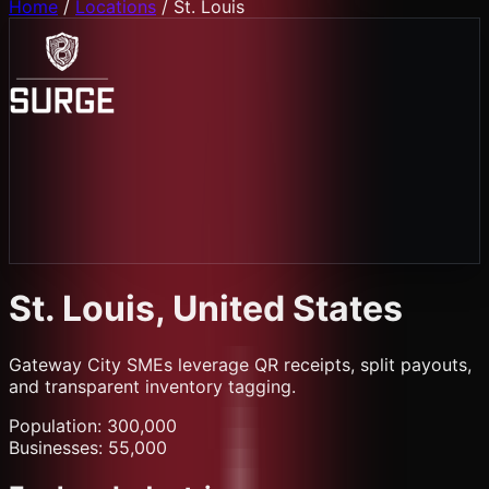
Home
/
Locations
/
St. Louis
St. Louis
, United States
Gateway City SMEs leverage QR receipts, split payouts,
and transparent inventory tagging.
Population:
300,000
Businesses:
55,000