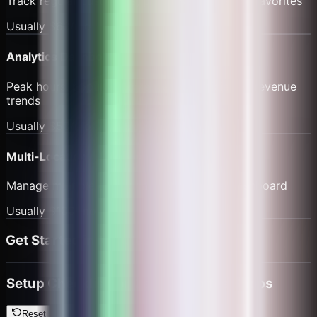
Track regular customers, purchase frequency, favorites
Usually
$60/mo
Analytics Dashboard
Peak hours, popular drinks, barista efficiency, revenue
trends
Usually
$50/mo
Multi-Location
Manage multiple cafe locations from one dashboard
Usually
$100/mo
Get Started in Minutes
Setup Checklist for Cafes & Coffee Shops
Reset