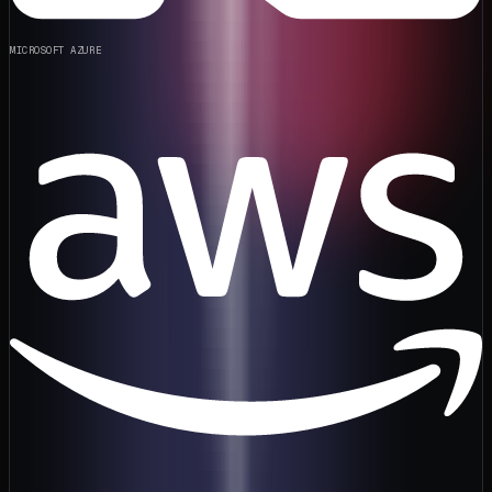
MICROSOFT AZURE