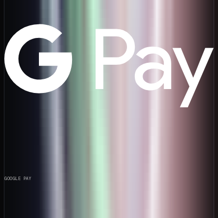
GOOGLE PAY