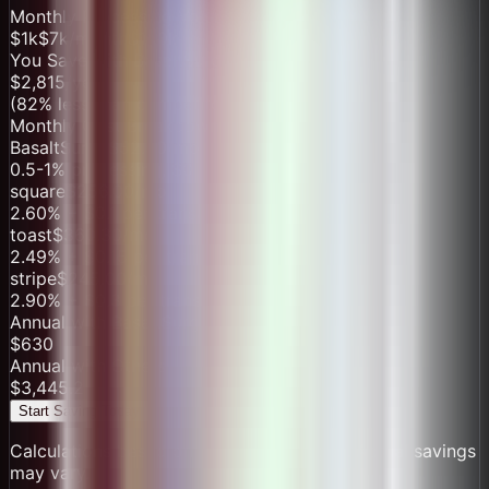
Monthly Processing Volume
$1k
$
7
k/month
$100k
You Save with
BasaltSurge
$
2,815
/year
(
82
% less than competitors)
Monthly Cost Breakdown
BasaltSurge
$
52.50
/mo
0.5-1% processing, $0 monthly fee
square
$
256.00
/mo
2.60
% + $
0.1
per transaction
+ $60/mo
toast
$
360.30
/mo
2.49
% + $
0.15
per transaction
+ $165/mo
stripe
$
245.00
/mo
2.90
% + $
0.3
per transaction
Annual with
BasaltSurge
$
630
Annual with Others
$
3,445.2
Start Saving Today
Calculations based on industry averages. Actual savings
may vary.