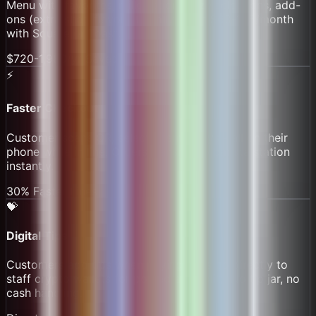
Menu with favorites, milk options, size selections, add-
ons (extra shot, flavor). Usually costs $60-165/month
with Square or Toast.
$720-1,980/yr Saved
⚡
Faster Checkout
Customer scans QR, selects items, pays - all on their
phone while in line. Orders transmit to barista station
instantly.
30% Faster Lines
💝
Digital Tips
Customers add tips when paying. Tips go directly to
staff crypto wallets (or pooled and split). No tip jar, no
cash handling.