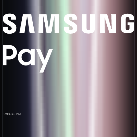
SAMSUNG PAY