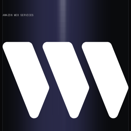
AMAZON WEB SERVICES