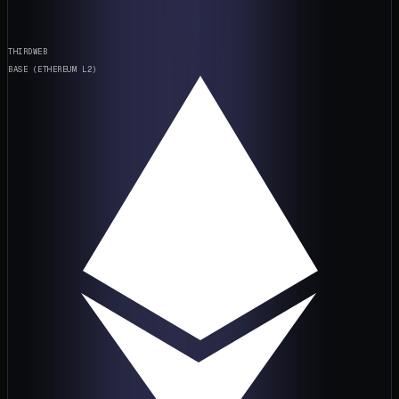
THIRDWEB
BASE (ETHEREUM L2)