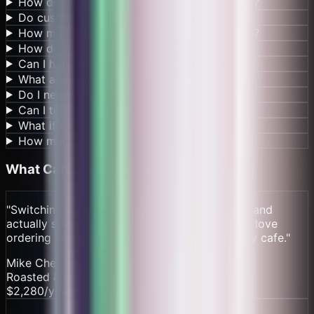
How do customers order coffee with crypto?
Do customers need crypto to buy coffee?
How much faster is this than traditional POS?
How do tips work for baristas?
Can I handle seasonal menu changes easily?
What about tourists who don't have crypto?
Do I need a bank account to use this?
Can I track which drinks are most popular?
What if my cafe has multiple locations?
How much do I really save vs Square?
What
Cafes & Coffee Shops
Are Saying
"
Switching from Square saved us $190/month and
actually sped up our morning rush. Customers love
ordering while in line. Game changer for a busy cafe.
"
Mike Chen
Roasted & Co., Seattle
$2,280/year